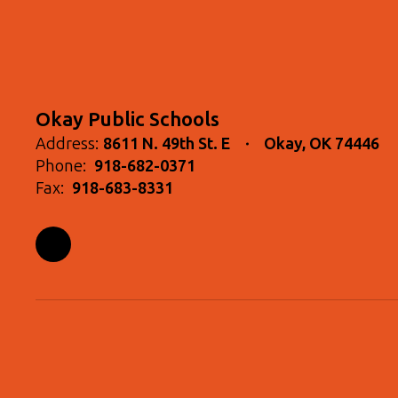
Okay Public Schools
Address:
8611 N. 49th St. E
Okay, OK 74446
Phone:
918-682-0371
Fax:
918-683-8331