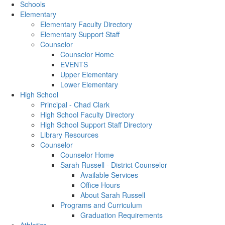
Schools
Elementary
Elementary Faculty Directory
Elementary Support Staff
Counselor
Counselor Home
EVENTS
Upper Elementary
Lower Elementary
High School
Principal - Chad Clark
High School Faculty Directory
High School Support Staff Directory
Library Resources
Counselor
Counselor Home
Sarah Russell - District Counselor
Available Services
Office Hours
About Sarah Russell
Programs and Curriculum
Graduation Requirements