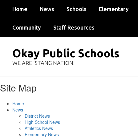
Skip
Home
News
Schools
Elementary
to
main
content
Community
Staff Resources
Okay Public Schools
WE ARE ‘STANG NATION!
Site Map
Home
News
District News
High School News
Athletics News
Elementary News