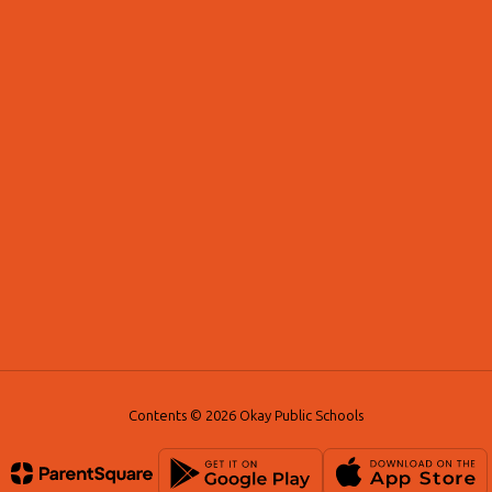
Contents © 2026 Okay Public Schools