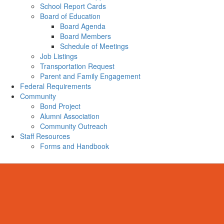
School Report Cards
Board of Education
Board Agenda
Board Members
Schedule of Meetings
Job Listings
Transportation Request
Parent and Family Engagement
Federal Requirements
Community
Bond Project
Alumni Association
Community Outreach
Staff Resources
Forms and Handbook