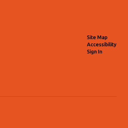
Site Map
Accessibility
Sign In