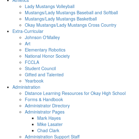
Athletics
Lady Mustangs Volleyball
Mustangs/Lady Mustangs Baseball and Softball
Mustangs/Lady Mustangs Basketball
Okay Mustangs/Lady Mustangs Cross Country
Extra-Curricular
Johnson O'Malley
Art
Elementary Robotics
National Honor Society
FCCLA
Student Council
Gifted and Talented
Yearbook
Administration
Distance Learning Resources for Okay High School
Forms & Handbook
Administrator Directory
Administrator Pages
Mark Hayes
Mike Lasater
Chad Clark
Administration Support Staff