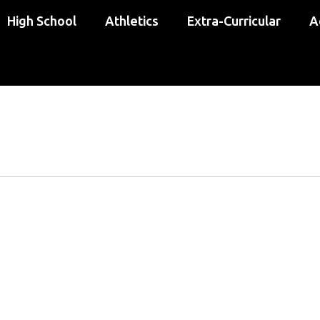
High School
Athletics
Extra-Curricular
A