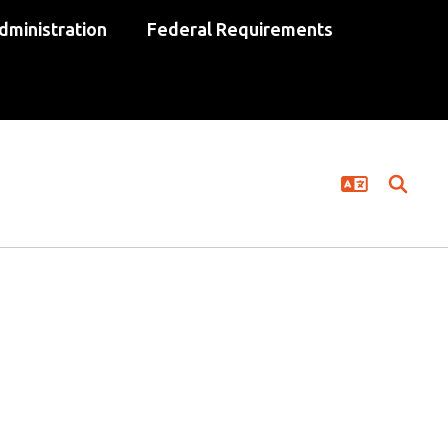
dministration
Federal Requirements