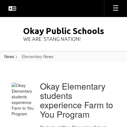
Skip
to
main
content
Okay Public Schools
WE ARE ‘STANG NATION!
News
Elementary News
Elementary
News
Okay Elementary
students
experience Farm to
You Program