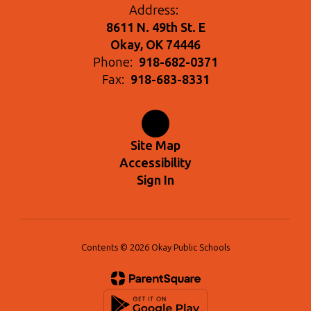
Address:
8611 N. 49th St. E
Okay, OK 74446
Phone:
918-682-0371
Fax:
918-683-8331
Site Map
Accessibility
Sign In
Contents © 2026 Okay Public Schools