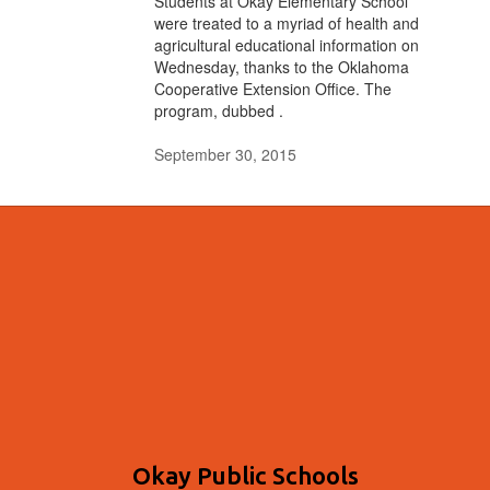
Students at Okay Elementary School
were treated to a myriad of health and
agricultural educational information on
Wednesday, thanks to the Oklahoma
Cooperative Extension Office. The
program, dubbed .
September 30, 2015
Okay Public Schools