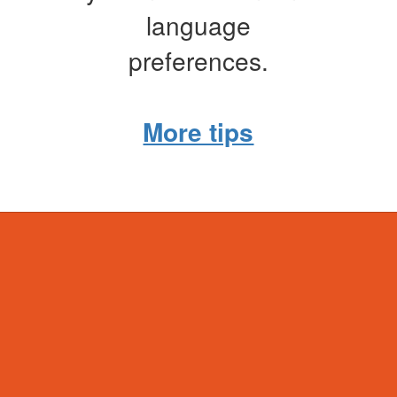
language
preferences.
More tips