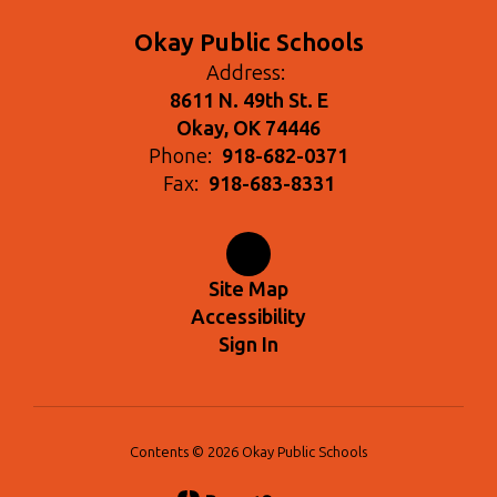
Okay Public Schools
Address:
8611 N. 49th St. E
Okay, OK 74446
Phone:
918-682-0371
Fax:
918-683-8331
Site Map
Accessibility
Sign In
Contents © 2026 Okay Public Schools