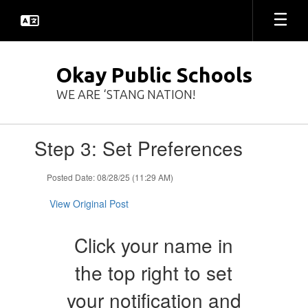
Skip
to
main
content
Okay Public Schools
WE ARE ‘STANG NATION!
Contains
Step 3: Set Preferences
1
slides.
Use
Posted Date: 08/28/25 (11:29 AM)
the
next
View Original Post
and
previous
Click your name in
buttons
to
the top right to set
navigate.
your notification and