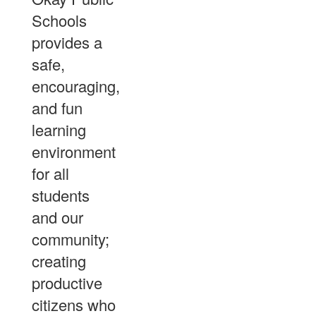
Schools
provides a
safe,
encouraging,
and fun
learning
environment
for all
students
and our
community;
creating
productive
citizens who