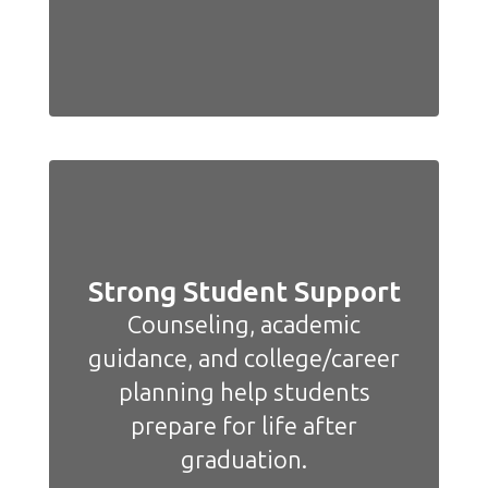
Strong Student Support
Counseling, academic
guidance, and college/career
planning help students
prepare for life after
graduation.