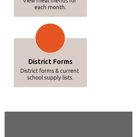
View meal menus for 
each month.
District Forms
District forms & current 
school supply lists.