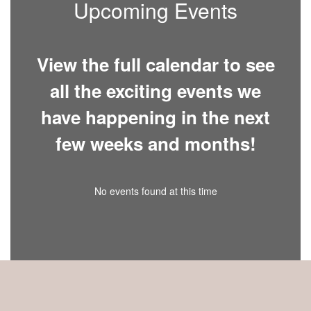
Upcoming Events
View the full calendar to see
all the exciting events we
have happening in the next
few weeks and months!
No events found at this time