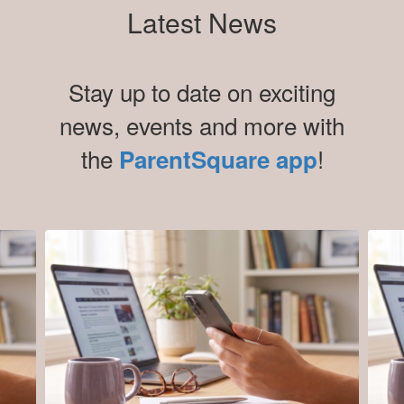
Latest News
Stay up to date on exciting
news, events and more with
the
!
ParentSquare app
Contains
5
slides.
Use
the
next
and
previous
buttons
to
navigate.