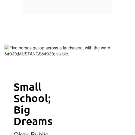
Small
School;
Big
Dreams
Okay Public