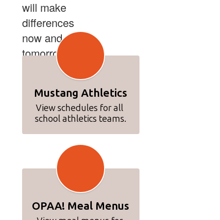
will make
differences
now and
tomorrow.
Mustang Athletics
View schedules for all 
school athletics teams.
OPAA! Meal Menus