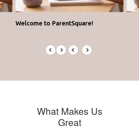
Welcome to ParentSquare!
What Makes Us
Great