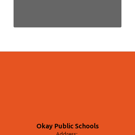
Okay Public Schools
Address: