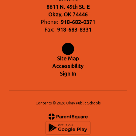
8611 N. 49th St. E
Okay, OK 74446
Phone:
918-682-0371
Fax:
918-683-8331
Site Map
Accessibility
Sign In
Contents © 2026 Okay Public Schools