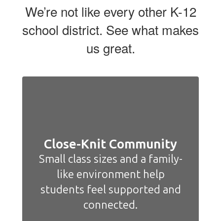
We’re not like every other K-12
school district. See what makes
us great.
Close-Knit Community
Small class sizes and a family-
like environment help
students feel supported and
connected.