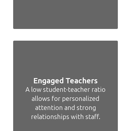
Engaged Teachers
A low student-teacher ratio
allows for personalized
attention and strong
relationships with staff.