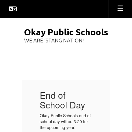
Skip
to
main
content
Okay Public Schools
WE ARE ‘STANG NATION!
Homepage
End of
E
School Day
of
Okay Public Schools end of
Ok
r
school day will be 3:20 for
sc
the upcoming year.
th