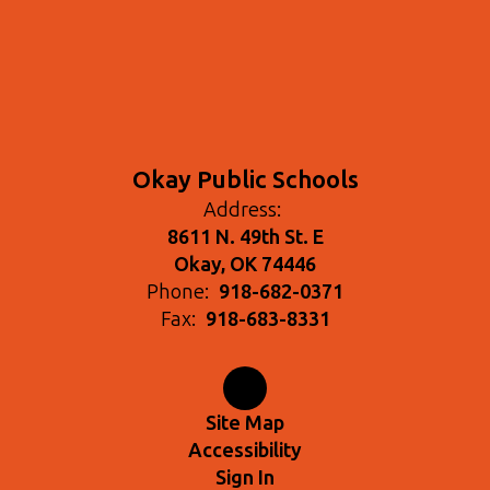
Okay Public Schools
Address:
8611 N. 49th St. E
Okay, OK 74446
Phone:
918-682-0371
Fax:
918-683-8331
Site Map
Accessibility
Sign In