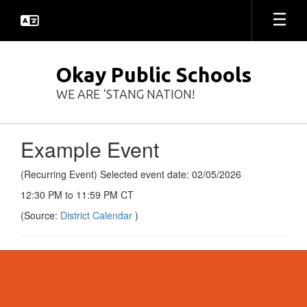
Skip
to
main
content
Okay Public Schools
WE ARE ‘STANG NATION!
Example Event
(Recurring Event) Selected event date: 02/05/2026
12:30 PM to 11:59 PM CT
(Source:
District Calendar
)