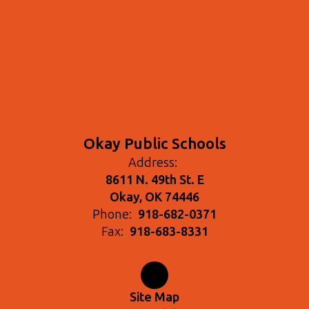
Okay Public Schools
Address:
8611 N. 49th St. E
Okay, OK 74446
Phone:
918-682-0371
Fax:
918-683-8331
Site Map