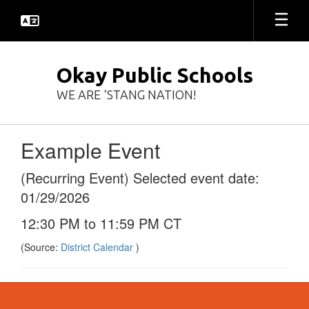
Skip
to
main
content
Okay Public Schools
WE ARE ‘STANG NATION!
Example Event
(Recurring Event) Selected event date:
01/29/2026
12:30 PM to 11:59 PM CT
(Source:
District Calendar
)