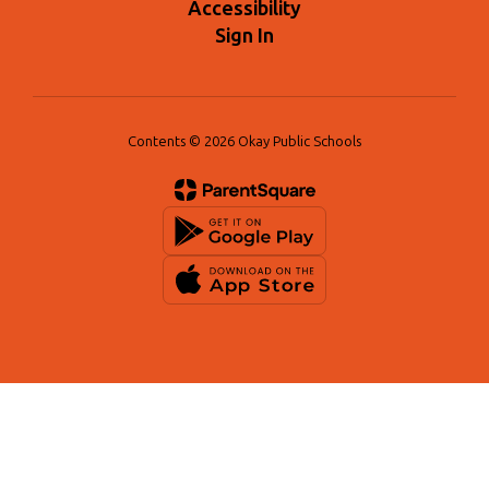
Accessibility
Sign In
Contents © 2026 Okay Public Schools