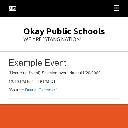
Skip
to
main
content
Okay Public Schools
WE ARE ‘STANG NATION!
Example Event
(Recurring Event) Selected event date: 01/22/2026
12:30 PM to 11:59 PM CT
(Source:
District Calendar
)