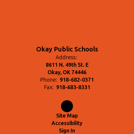
Okay Public Schools
Address:
8611 N. 49th St. E
Okay, OK 74446
Phone:
918-682-0371
Fax:
918-683-8331
Site Map
Accessibility
Sign In